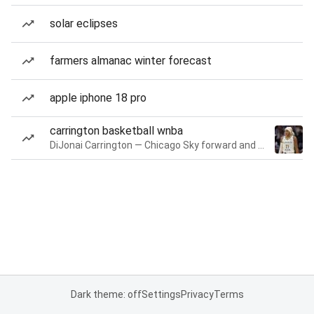
solar eclipses
farmers almanac winter forecast
apple iphone 18 pro
carrington basketball wnba
DiJonai Carrington — Chicago Sky forward and guard
Dark theme: off
Settings
Privacy
Terms