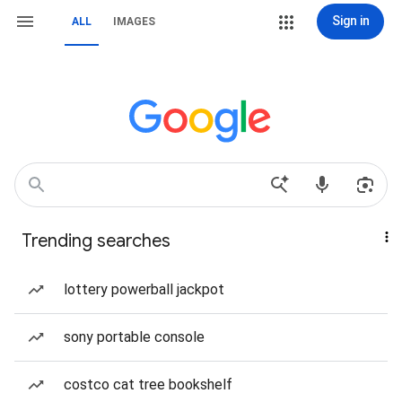
Sign in
ALL
IMAGES
Trending searches
lottery powerball jackpot
sony portable console
costco cat tree bookshelf