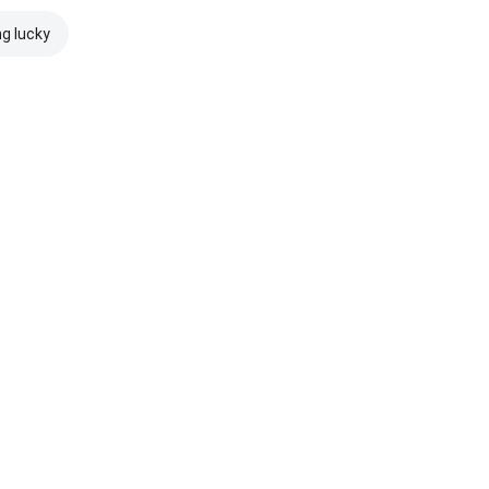
ng lucky