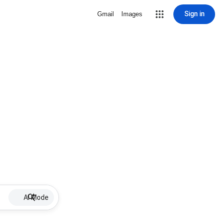
Sign in
Gmail
Images
AI Mode