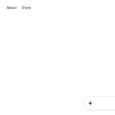
About
Store