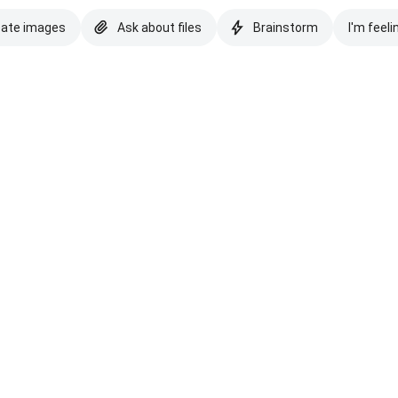
eate images
Ask about files
Brainstorm
I'm feeli