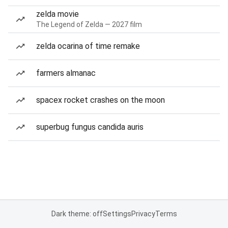
zelda movie
The Legend of Zelda — 2027 film
zelda ocarina of time remake
farmers almanac
spacex rocket crashes on the moon
superbug fungus candida auris
Dark theme: off
Settings
Privacy
Terms