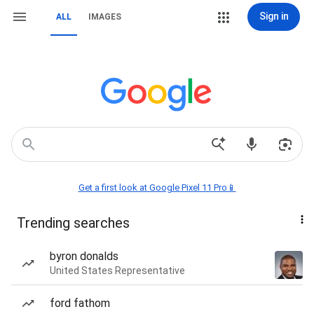
Sign in
ALL
IMAGES
Get a first look at Google Pixel 11 Pro📱
Trending searches
byron donalds
United States Representative
ford fathom