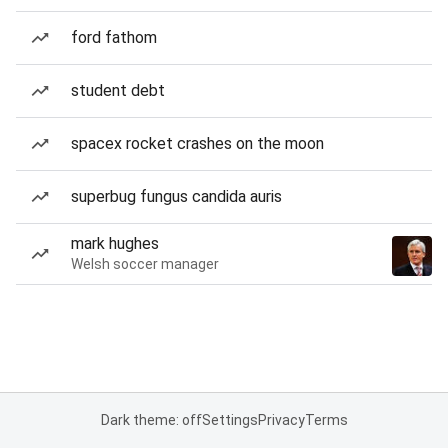
ford fathom
student debt
spacex rocket crashes on the moon
superbug fungus candida auris
mark hughes
Welsh soccer manager
Dark theme: off
Settings
Privacy
Terms