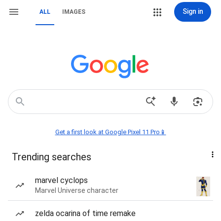
Sign in
ALL
IMAGES
Get a first look at Google Pixel 11 Pro📱
Trending searches
marvel cyclops
Marvel Universe character
zelda ocarina of time remake