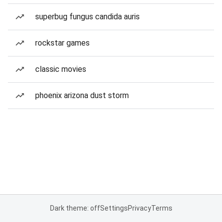
superbug fungus candida auris
rockstar games
classic movies
phoenix arizona dust storm
Dark theme: off
Settings
Privacy
Terms