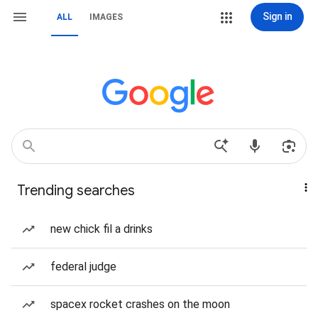
Sign in
ALL
IMAGES
Trending searches
new chick fil a drinks
federal judge
spacex rocket crashes on the moon