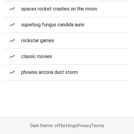
spacex rocket crashes on the moon
superbug fungus candida auris
rockstar games
classic movies
phoenix arizona dust storm
Dark theme: off
Settings
Privacy
Terms