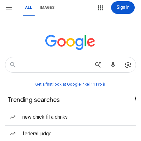
Sign in
ALL
IMAGES
Get a first look at Google Pixel 11 Pro📱
Trending searches
new chick fil a drinks
federal judge