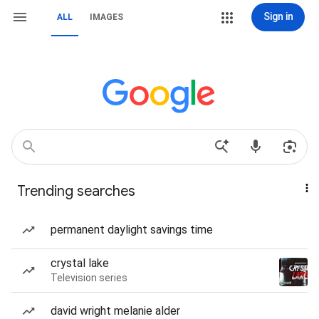
Sign in
ALL
IMAGES
Trending searches
permanent daylight savings time
crystal lake
Television series
david wright melanie alder