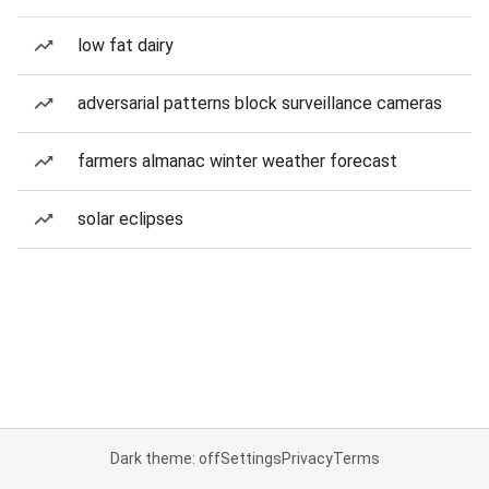
low fat dairy
adversarial patterns block surveillance cameras
farmers almanac winter weather forecast
solar eclipses
Dark theme: off
Settings
Privacy
Terms