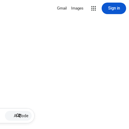
Sign in
Gmail
Images
AI Mode