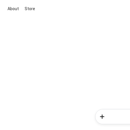
About
Store