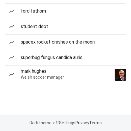
ford fathom
student debt
spacex rocket crashes on the moon
superbug fungus candida auris
mark hughes
Welsh soccer manager
Dark theme: off
Settings
Privacy
Terms