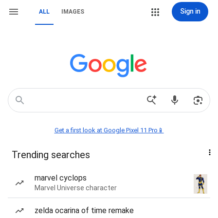
Sign in
ALL
IMAGES
Get a first look at Google Pixel 11 Pro📱
Trending searches
marvel cyclops
Marvel Universe character
zelda ocarina of time remake