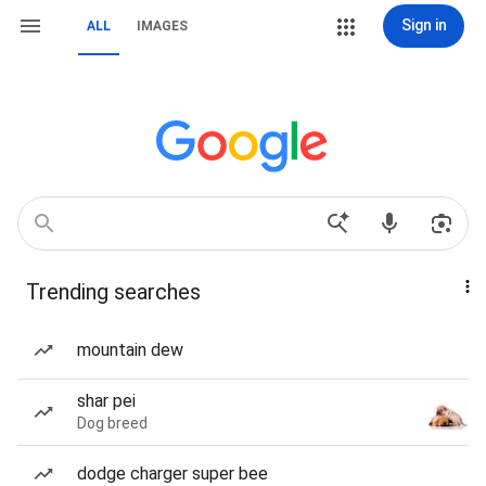
Sign in
ALL
IMAGES
Trending searches
mountain dew
shar pei
Dog breed
dodge charger super bee