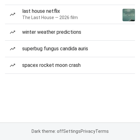
last house netflix
The Last House — 2026 film
winter weather predictions
superbug fungus candida auris
spacex rocket moon crash
Dark theme: off
Settings
Privacy
Terms